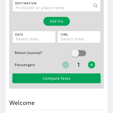
DESTINATION
Add Via
DATE
TIME
Return Journey?
Passengers
Compare Fares
Welcome