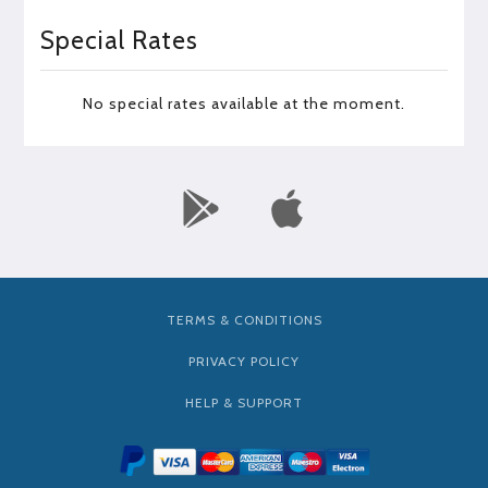
Special Rates
No special rates available at the moment.
TERMS & CONDITIONS
PRIVACY POLICY
HELP & SUPPORT