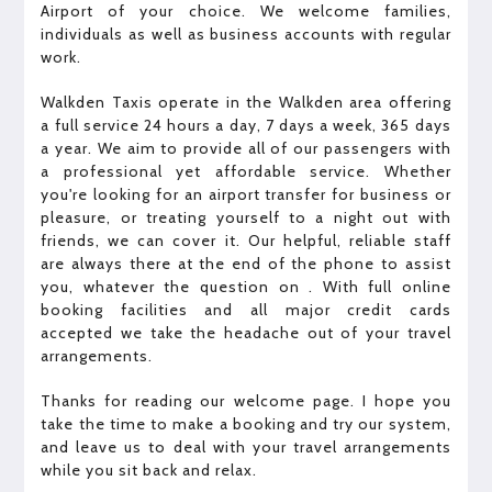
Airport of your choice. We welcome families,
individuals as well as business accounts with regular
work.
Walkden Taxis operate in the Walkden area offering
a full service 24 hours a day, 7 days a week, 365 days
a year. We aim to provide all of our passengers with
a professional yet affordable service. Whether
you're looking for an airport transfer for business or
pleasure, or treating yourself to a night out with
friends, we can cover it. Our helpful, reliable staff
are always there at the end of the phone to assist
you, whatever the question on . With full online
booking facilities and all major credit cards
accepted we take the headache out of your travel
arrangements.
Thanks for reading our welcome page. I hope you
take the time to make a booking and try our system,
and leave us to deal with your travel arrangements
while you sit back and relax.