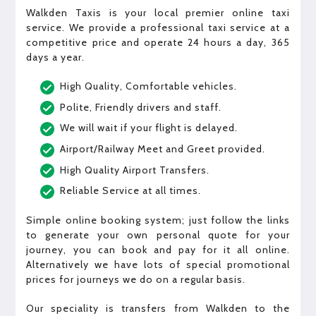
Walkden Taxis is your local premier online taxi
service. We provide a professional taxi service at a
competitive price and operate 24 hours a day, 365
days a year.
High Quality, Comfortable vehicles.
Polite, Friendly drivers and staff.
We will wait if your flight is delayed.
Airport/Railway Meet and Greet provided.
High Quality Airport Transfers.
Reliable Service at all times.
Simple online booking system; just follow the links
to generate your own personal quote for your
journey, you can book and pay for it all online.
Alternatively we have lots of special promotional
prices for journeys we do on a regular basis.
Our speciality is transfers from Walkden to the