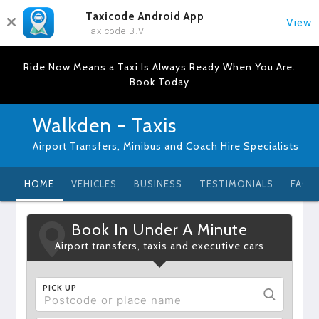
Taxicode Android App
View
Taxicode B.V.
Ride Now Means a Taxi Is Always Ready When You Are.
Book Today
Walkden - Taxis
Airport Transfers, Minibus and Coach Hire Specialists
HOME
VEHICLES
BUSINESS
TESTIMONIALS
FAQ
Book In Under A Minute
Airport transfers, taxis and executive cars
PICK UP